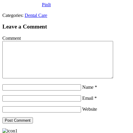
PinIt
Categories:
Dental Care
Leave a Comment
Comment
Name
*
Email
*
Website