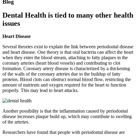
Blog
Dental Health is tied to many other health
issues
Heart Disease
Several theories exist to explain the link between periodontal disease
and heart disease. One theory is that oral bacteria can affect the heart
when they enter the blood stream, attaching to fatty plaques in the
coronary arteries (heart blood vessels) and contributing to clot
formation. Coronary artery disease is characterized by a thickening
of the walls of the coronary arteries due to the buildup of fatty
proteins. Blood clots can obstruct normal blood flow, restricting the
amount of nutrients and oxygen required for the heart to function
properly. This may lead to heart attacks.
Another possibility is that the inflammation caused by periodontal
disease increases plaque build up, which may contribute to swelling
of the arteries.
Researchers have found that people with periodontal disease are