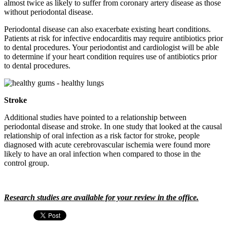
almost twice as likely to suffer from coronary artery disease as those
without periodontal disease.
Periodontal disease can also exacerbate existing heart conditions.
Patients at risk for infective endocarditis may require antibiotics prior
to dental procedures. Your periodontist and cardiologist will be able
to determine if your heart condition requires use of antibiotics prior
to dental procedures.
Stroke
Additional studies have pointed to a relationship between
periodontal disease and stroke. In one study that looked at the causal
relationship of oral infection as a risk factor for stroke, people
diagnosed with acute cerebrovascular ischemia were found more
likely to have an oral infection when compared to those in the
control group.
Research studies are available for your review in the office.