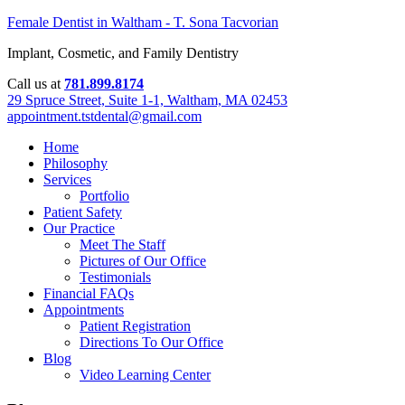
Female Dentist in Waltham - T. Sona Tacvorian
Implant, Cosmetic, and Family Dentistry
Call us at
781.899.8174
29 Spruce Street, Suite 1-1, Waltham, MA 02453
appointment.tstdental@gmail.com
Home
Philosophy
Services
Portfolio
Patient Safety
Our Practice
Meet The Staff
Pictures of Our Office
Testimonials
Financial FAQs
Appointments
Patient Registration
Directions To Our Office
Blog
Video Learning Center