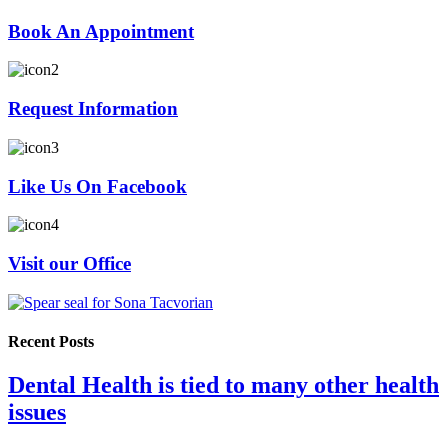
Book An Appointment
Request Information
Like Us On Facebook
Visit our Office
Recent Posts
Dental Health is tied to many other health
issues