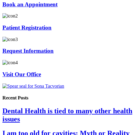
Book an Appointment
Patient Registration
Request Information
Visit Our Office
Recent Posts
Dental Health is tied to many other health
issues
I am too old for cavities: Myth or Reality