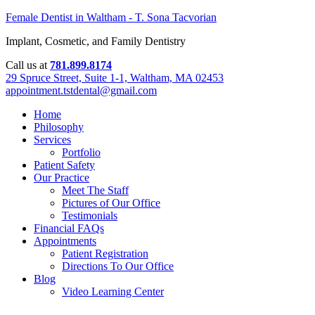
Female Dentist in Waltham - T. Sona Tacvorian
Implant, Cosmetic, and Family Dentistry
Call us at
781.899.8174
29 Spruce Street, Suite 1-1, Waltham, MA 02453
appointment.tstdental@gmail.com
Home
Philosophy
Services
Portfolio
Patient Safety
Our Practice
Meet The Staff
Pictures of Our Office
Testimonials
Financial FAQs
Appointments
Patient Registration
Directions To Our Office
Blog
Video Learning Center