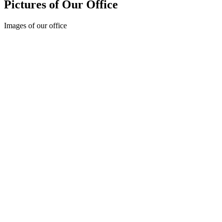
Pictures of Our Office
Images of our office